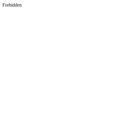
Forbidden