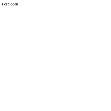
Forbidden