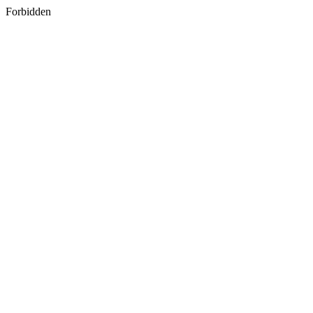
Forbidden