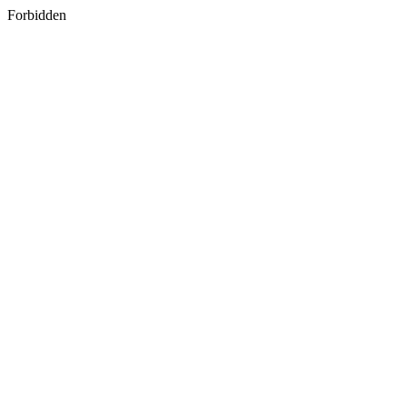
Forbidden