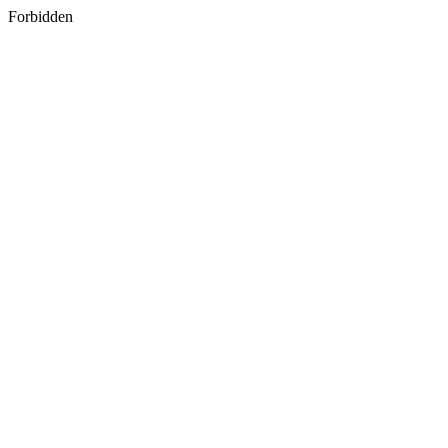
Forbidden