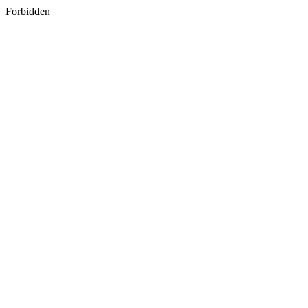
Forbidden