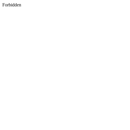
Forbidden