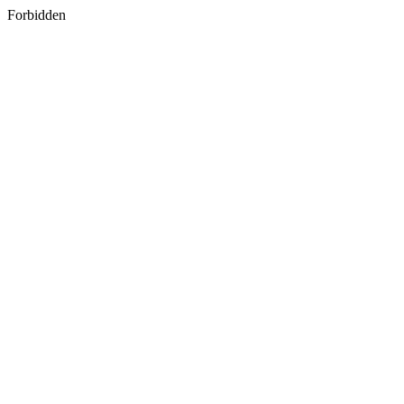
Forbidden