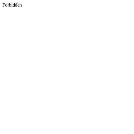
Forbidden