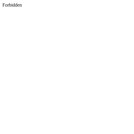
Forbidden